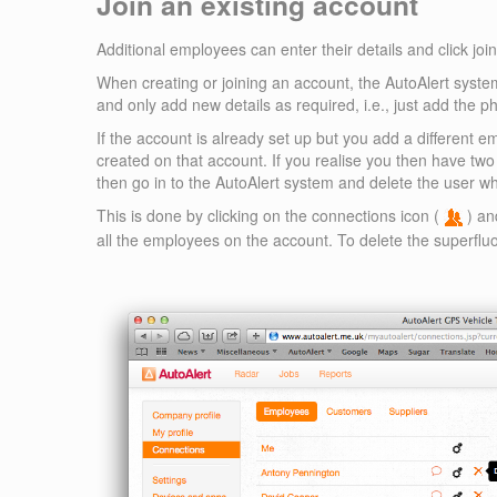
Join an existing account
Additional employees can enter their details and click joi
When creating or joining an account, the AutoAlert system
and only add new details as required, i.e., just add the ph
If the account is already set up but you add a different 
created on that account. If you realise you then have tw
then go in to the AutoAlert system and delete the user wh
This is done by clicking on the connections icon (
) an
all the employees on the account. To delete the superflu