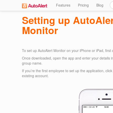
Features
Pricing
Blog
Setting up AutoAle
Monitor
To set up AutoAlert Monitor on your iPhone or iPad, first
Once downloaded, open the app and enter your details i
group name.
If you’re the first employee to set up the application, cli
existing account.