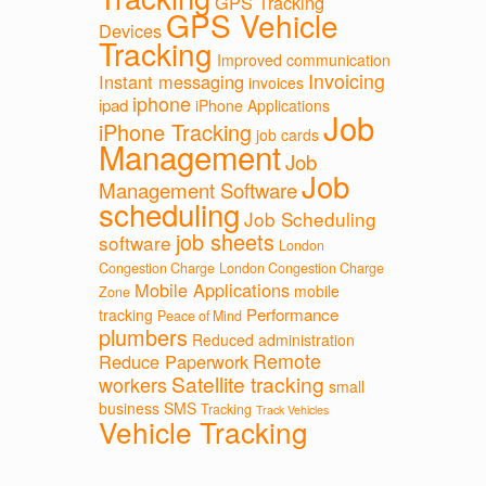
GPS Tracking
GPS Vehicle
Devices
Tracking
Improved communication
Invoicing
Instant messaging
invoices
iphone
ipad
iPhone Applications
Job
iPhone Tracking
job cards
Management
Job
Job
Management Software
scheduling
Job Scheduling
job sheets
software
London
Congestion Charge
London Congestion Charge
Mobile Applications
mobile
Zone
Performance
tracking
Peace of Mind
plumbers
Reduced administration
Remote
Reduce Paperwork
Satellite tracking
workers
small
business
SMS
Tracking
Track Vehicles
Vehicle Tracking