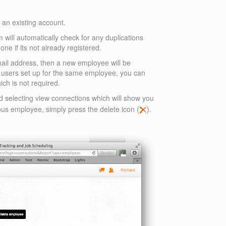
n an existing account.
 will automatically check for any duplications
one if its not already registered.
email address, then a new employee will be
o users set up for the same employee, you can
ich is not required.
d selecting view connections which will show you
ous employee, simply press the delete icon (
).