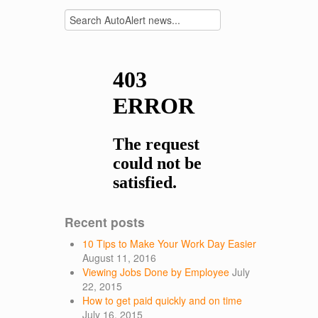
Recent posts
10 Tips to Make Your Work Day Easier
August 11, 2016
Viewing Jobs Done by Employee
July
22, 2015
How to get paid quickly and on time
July 16, 2015