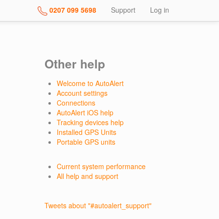
0207 099 5698
Support
Log in
Other help
Welcome to AutoAlert
Account settings
Connections
AutoAlert iOS help
Tracking devices help
Installed GPS Units
Portable GPS units
Current system performance
All help and support
Tweets about "#autoalert_support"