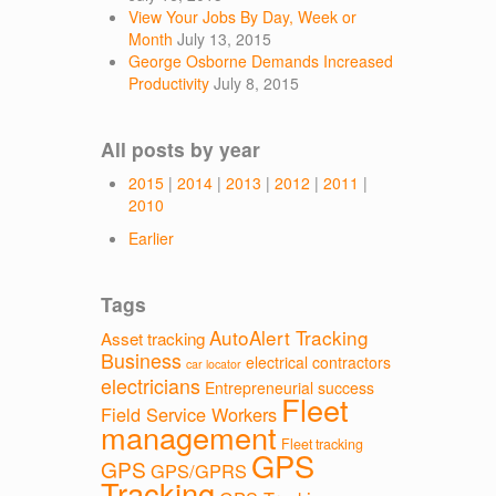
View Your Jobs By Day, Week or
Month
July 13, 2015
George Osborne Demands Increased
Productivity
July 8, 2015
All posts by year
2015
|
2014
|
2013
|
2012
|
2011
|
2010
Earlier
Tags
AutoAlert Tracking
Asset tracking
Business
electrical contractors
car locator
electricians
Entrepreneurial success
Fleet
Field Service Workers
management
Fleet tracking
GPS
GPS
GPS/GPRS
Tracking