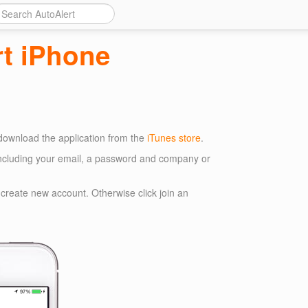
rt iPhone
 download the application from the
iTunes store
.
ncluding your email, a password and company or
ck create new account. Otherwise click join an